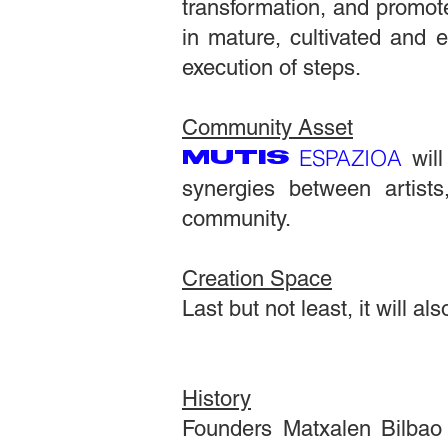
transformation, and promote
in mature, cultivated and 
execution of steps.
Community Asset
ESPAZIOA
MUTIS
will
synergies between artist
community.
Creation Space
Last but not least, it will 
History
Founders Matxalen Bilbao