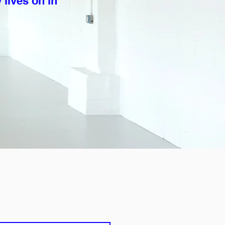
 lives on in