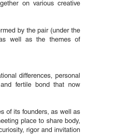
ogether on various creative
ormed by the pair (under the
ty as well as the themes of
ional differences, personal
and fertile bond that now
s of its founders, as well as
meeting place to share body,
iosity, rigor and invitation