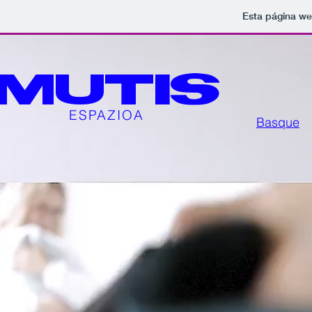
Esta página we
MUTIS
ESPAZIOA
Basque