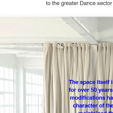
to the greater Dance sector
The space itself
for over 50 years
modifications ha
character of th