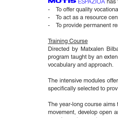
ESPAZIOA
MUTIS
has 
- To offer quality vocational
- To act as a resource cent
- To provide permanent re
Training Course
Directed by Matxalen Bilba
program taught by an exten
vocabulary and approach.
The intensive modules offer
specifically selected to pro
The year-long course aims 
movement, develop open a