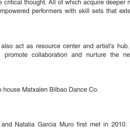
 critical thought. All of which acquire deeper 
empowered performers with skill sets that ex
 also act as resource center and artist’s hub
s, promote collaboration and nurture the n
also house Matxalen Bilbao Dance Co.
 and Natalia Garcia Muro first met in 2010.