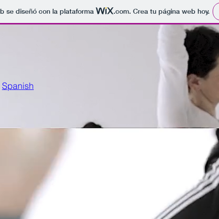
b se diseñó con la plataforma
.com
. Crea tu página web hoy.
Spanish