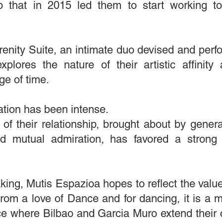
ip that in 2015 led them to start working t
enity Suite, an intimate duo devised and perf
explores the nature of their artistic affini
ge of time.
ration has been intense.
f their relationship, brought about by generat
ed mutual admiration, has favored a strong 
king, Mutis Espazioa hopes to reflect the value
rom a love of Dance and for dancing, it is a 
e where Bilbao and Garcia Muro extend their cur