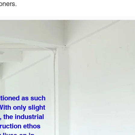
oners.
ctioned as such
ith only slight
the industrial
ruction ethos