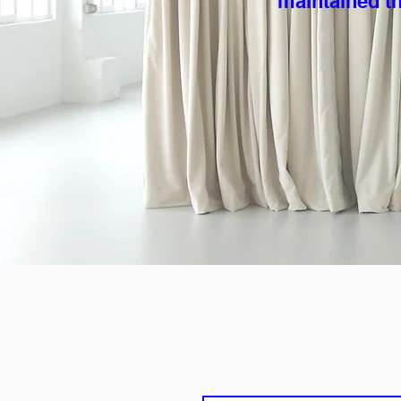
maintained th