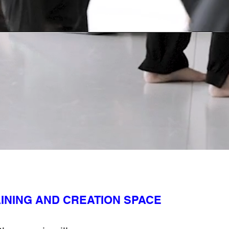
INING AND CREATION SPACE