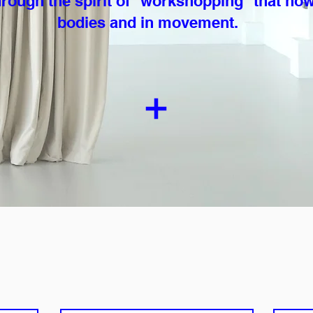
rough the spirit of “workshopping” that now
bodies and in movement.