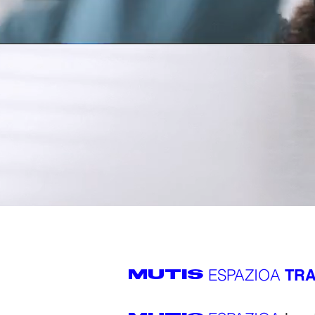
ESPAZIOA
TRA
MUTIS