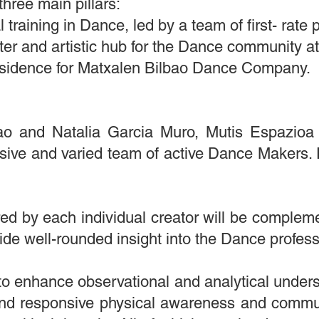
three main pillars:
 training in Dance, led by a team of first- rate p
er and artistic hub for the Dance community at
sidence for Matxalen Bilbao Dance Company.
o and Natalia Garcia Muro, Mutis Espazioa o
sive and varied team of active Dance Makers. E
ed by each individual creator will be complem
vide well-rounded insight into the Dance professi
to enhance observational and analytical unders
nd responsive physical awareness and commun