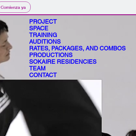
Comienza ya
PROJECT
SPACE
TRAINING
AUDITIONS
RATES, PACKAGES, AND COMBOS
PRODUCTIONS
SOKAIRE RESIDENCIES
TEAM
CONTACT