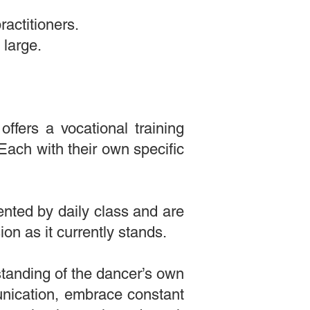
ractitioners.
 large.
ffers a vocational training
ach with their own specific
ented by daily class and are
on as it currently stands.
tanding of the dancer’s own
ication, embrace constant