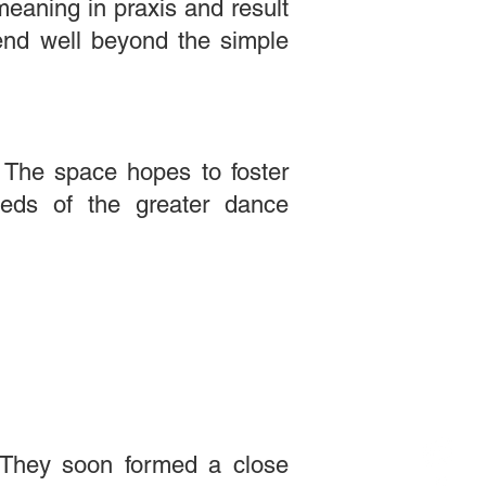
meaning in praxis and result
tend well beyond the simple
. The space hopes to foster
eeds of the greater dance
 They soon formed a close