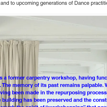
 and to upcoming generations of Dance practiti
 is a former carpentry workshop, having fun
.
The memory of its past remains palpable. W
ving been made in the repurposing process, 
e building has been preserved and the const