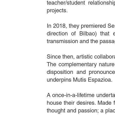
teacher/student relationsh
projects.
In 2018, they premiered Ser
direction of Bilbao) that 
transmission and the passa
Since then, artistic collabo
The complementary nature o
disposition and pronounc
underpins Mutis Espazioa.
A once-in-a-lifetime underta
house their desires. Made f
thought and passion; a plac